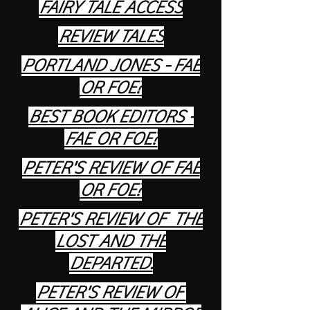
FAIRY TALE ACCESS
REVIEW TALES
PORTLAND JONES - FAE
OR FOE?
BEST BOOK EDITORS -
FAE OR FOE?
PETER'S REVIEW OF FAE
OR FOE?
PETER'S REVIEW OF THE
LOST AND THE
DEPARTED.
PETER'S REVIEW OF