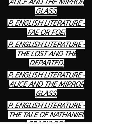
ALICE AND THE MIRROR
GLASS.
P. ENGLISH LITERATURE -
FAE OR FOE?
P. ENGLISH LITERATURE -
THE LOST AND THE
DEPARTED.
P. ENGLISH LITERATURE -
ALICE AND THE MIRROR
GLASS.
P. ENGLISH LITERATURE -
THE TALE OF NATHANIEL
CRACKLOCK