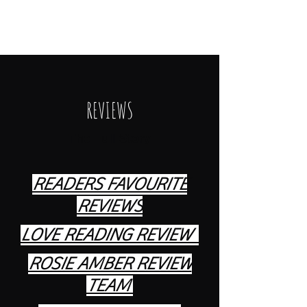
The Cracklock Saga
REVIEWS
The Full Story
READERS FAVOURITE
REVIEWS
LOVE READING REVIEW
ROSIE AMBER REVIEW
TEAM