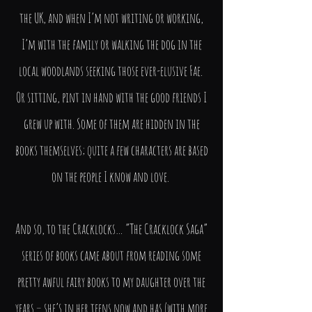
the UK, and when I’m not writing or working,
I’m with the family or walking the dog in the
local woodlands seeking those ever-elusive Fae.
Or sitting, pint in hand with the good friends I
grew up with. Some of them are hidden in the
books themselves; quite a few characters are based
on the people I know and love.
And so, to the Cracklocks… “The Cracklock Saga”
series of books came about from reading some
pretty awful fairy books to my daughter over the
years – she’s in her teens now and has (with more