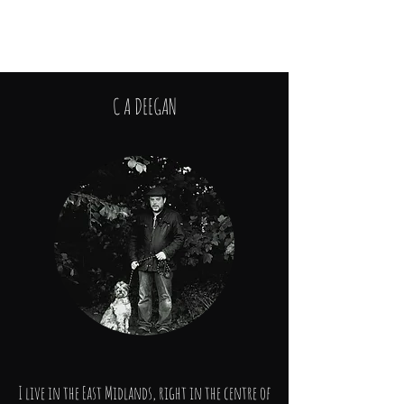
The Cracklock Saga
C A DEEGAN
I live in the East Midlands, right in the centre of