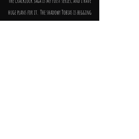
The Cracklock Saga is my first series, and I have
huge plans for it. The shadowy Tobias is begging
for his tale to be told, and this will be
forthcoming. Plus, I want to know more about
Fermerillion, Dorcas and the rest of the good
guys – where did they come from? And what really
happened between Elsie and Malchiah all those
years ago? I think I know, but they all have a
habit of surprising me when I’m scribbling.
More than you will ever know.
So, I do hope that you’ll want to come along for