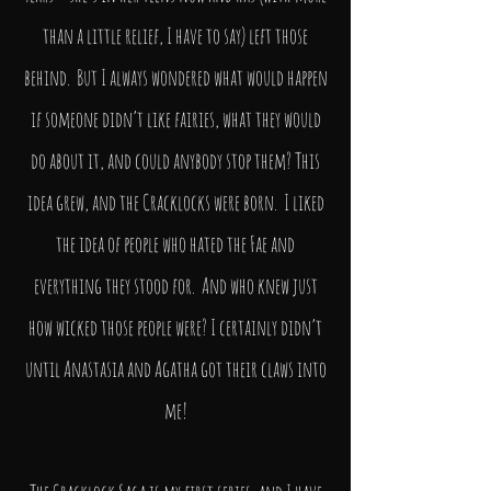
than a little relief, I have to say) left those
behind. But I always wondered what would happen
if someone didn’t like fairies, what they would
do about it, and could anybody stop them? This
idea grew, and the Cracklocks were born. I liked
the idea of people who hated the Fae and
everything they stood for. And who knew just
how wicked those people were? I certainly didn’t
until Anastasia and Agatha got their claws into
me!